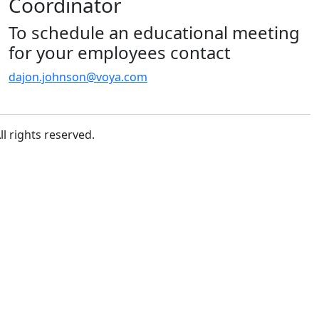
Coordinator
To schedule an educational meeting
for your employees contact
dajon.johnson@voya.com
l rights reserved.