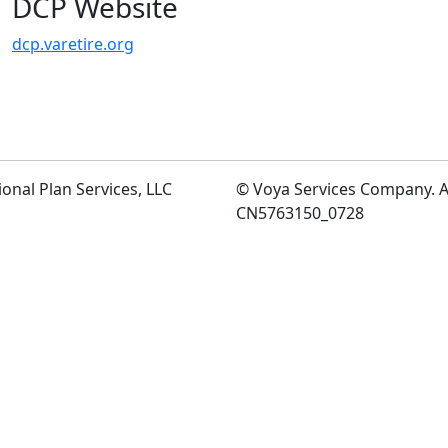
DCP Website
dcp.varetire.org
ional Plan Services, LLC
©
Voya Services Company. Al
CN5763150_0728