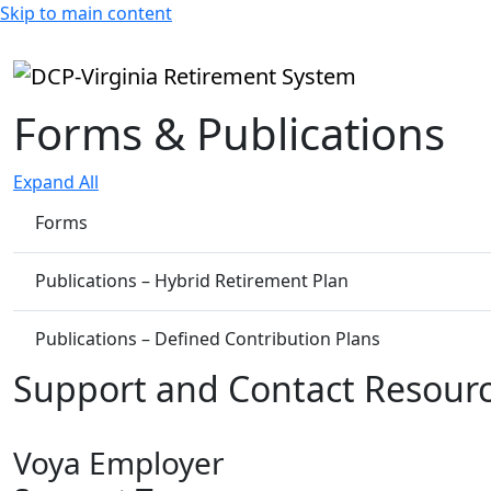
Skip to main content
Forms & Publications
Expand All
Forms
Publications – Hybrid Retirement Plan
Publications – Defined Contribution Plans
Support and Contact Resour
Voya Employer