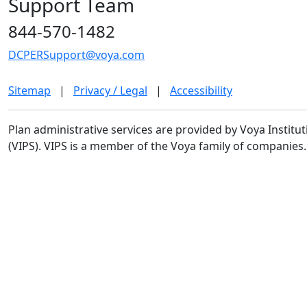
Support Team
844-570-1482
DCPERSupport@voya.com
Sitemap
|
Privacy / Legal
|
Accessibility
Plan administrative services are provided by Voya Institut
(VIPS). VIPS is a member of the Voya family of companies.