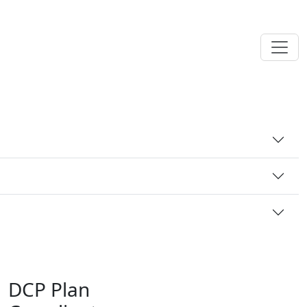
DCP Plan