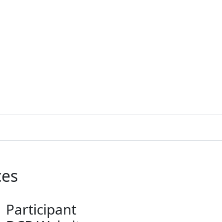
ces
Participant